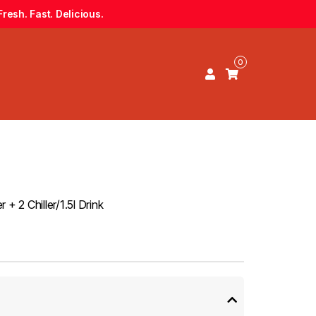
resh. Fast. Delicious.
0
+ 2 Chiller/1.5l Drink