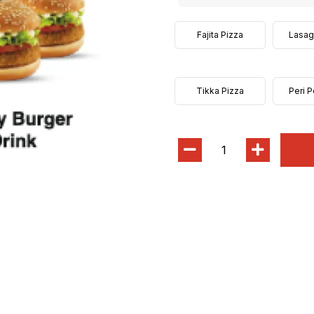
Fajita Pizza
Lasag
Tikka Pizza
Peri P
1