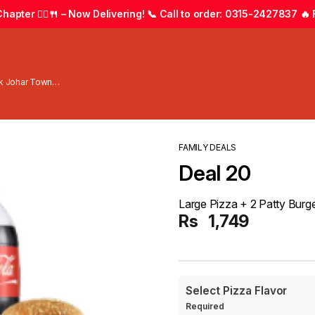
apter 🚴‍♂️🍴 – Now Delivering! 📞 Call to order: 0315-2427837 🔥 F
wk Johar Town
FAMILY DEALS
Deal 20
Large Pizza + 2 Patty Burger 
Rs
1,749
Select Pizza Flavor
Required