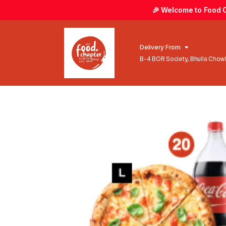
🎉 Welcome to Food Ch
Delivery From
B-4 BOR Society, Bhulla Cho
Lahore