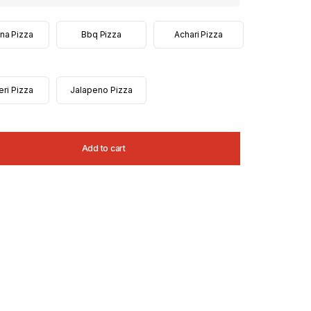
na Pizza
Bbq Pizza
Achari Pizza
eri Pizza
Jalapeno Pizza
Add to cart