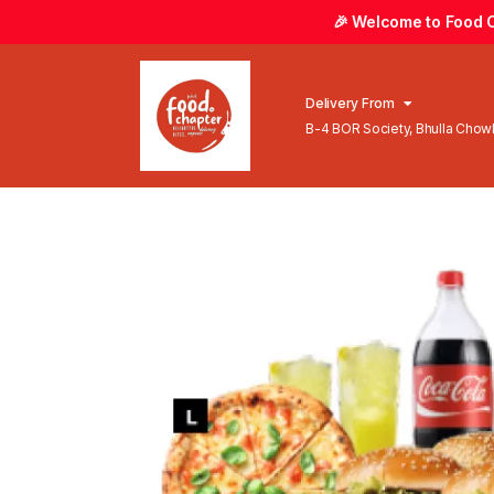
🎉 Welcome to Food Ch
Delivery From
B-4 BOR Society, Bhulla Cho
Lahore