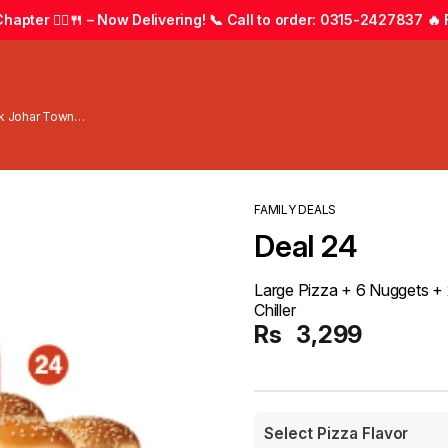
apter 🚴‍♂️🍴 – Now Delivering! 📞 Call to order: 0315-2427837 🔥 F
wk Johar Town
FAMILY DEALS
Deal 24
Large Pizza + 6 Nuggets + 2 
Chiller
Rs
3,299
Select Pizza Flavor