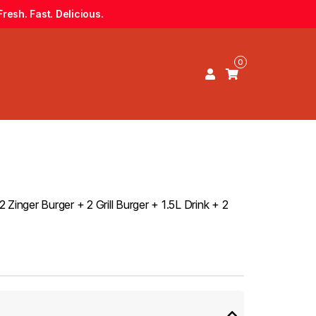
resh. Fast. Delicious.
0
Zinger Burger + 2 Grill Burger + 1.5L Drink + 2