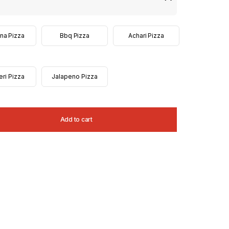
na Pizza
Bbq Pizza
Achari Pizza
eri Pizza
Jalapeno Pizza
Add to cart