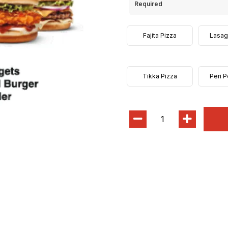
Required
Fajita Pizza
Lasag
Tikka Pizza
Peri P
1