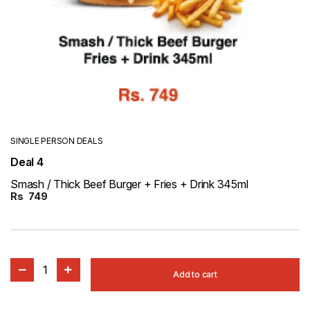
SINGLE PERSON DEALS
Deal 4
Smash / Thick Beef Burger + Fries + Drink 345ml
Rs
749
1
Add to cart