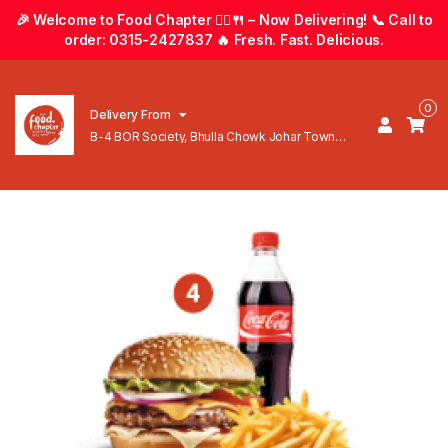
🎉 Welcome to Food Chapter 🚴‍♂️🍴 – Now Delivering! 📞 Call to
order: 0315-2427837 🔥 Fresh. Fast. Delicious.
0
Delivery From
B-4 BOR Society, Bhulla Chowk Johar Town
Lahore