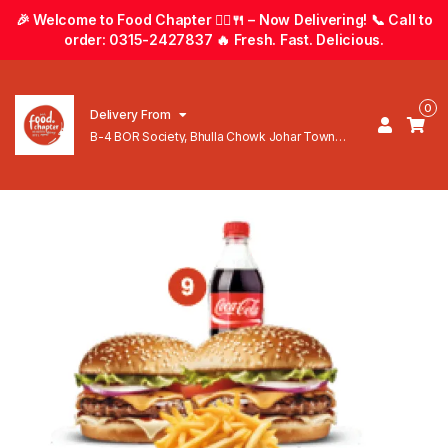
🎉 Welcome to Food Chapter 🚴‍♂️🍴 – Now Delivering! 📞 Call to
order: 0315-2427837 🔥 Fresh. Fast. Delicious.
0
Delivery From
B-4 BOR Society, Bhulla Chowk Johar Town
Lahore