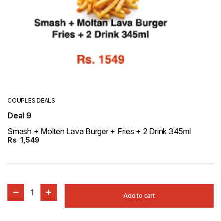
COUPLES DEALS
Deal 9
Smash + Molten Lava Burger + Fries + 2 Drink 345ml
Rs
1,549
1
Add to cart