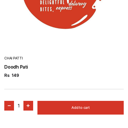
CHAI PATTI
Doodh Pati
Rs
149
1
Add to cart