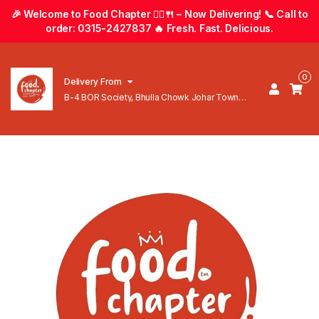
🎉 Welcome to Food Chapter 🚴‍♂️🍴 – Now Delivering! 📞 Call to
order: 0315-2427837 🔥 Fresh. Fast. Delicious.
0
Delivery From
B-4 BOR Society, Bhulla Chowk Johar Town
Lahore