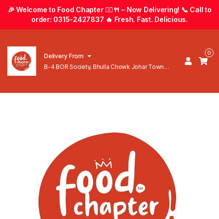
🎉 Welcome to Food Chapter 🚴‍♂️🍴 – Now Delivering! 📞 Call to
order: 0315-2427837 🔥 Fresh. Fast. Delicious.
0
Delivery From
B-4 BOR Society, Bhulla Chowk Johar Town
Lahore