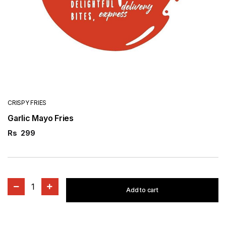
CRISPY FRIES
Garlic Mayo Fries
Rs
299
1
Add to cart