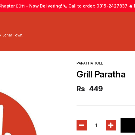
apter 🚴‍♂️🍴 – Now Delivering! 📞 Call to order: 0315-2427837 🔥 F
wk Johar Town
PARATHA ROLL
Grill Paratha
Rs
449
1