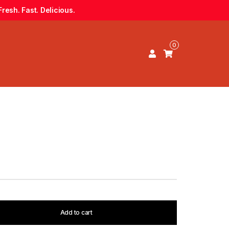
resh. Fast. Delicious.
0
Add to cart