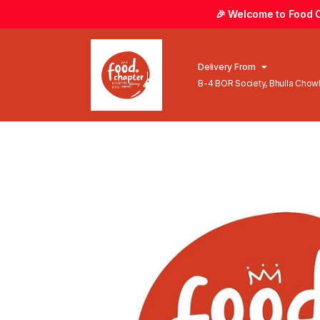
🎉 Welcome to Food Ch
Delivery From
B-4 BOR Society, Bhulla Cho
Lahore