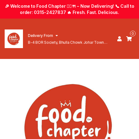
🎉 Welcome to Food Chapter 🚴‍♂️🍴 – Now Delivering! 📞 Call to
order: 0315-2427837 🔥 Fresh. Fast. Delicious.
0
Delivery From
B-4 BOR Society, Bhulla Chowk Johar Town
Lahore