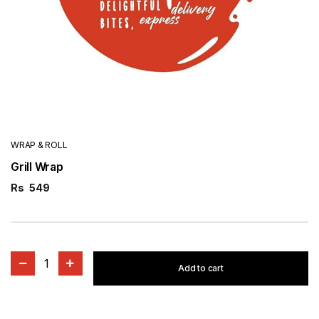
WRAP & ROLL
Grill Wrap
Rs
549
1
Add to cart