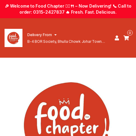
🎉 Welcome to Food Chapter 🚴‍♂️🍴 – Now Delivering! 📞 Call to
order: 0315-2427837 🔥 Fresh. Fast. Delicious.
0
Delivery From
B-4 BOR Society, Bhulla Chowk Johar Town
Lahore