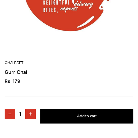
CHAI PATTI
Gurr Chai
Rs
179
1
Add to cart