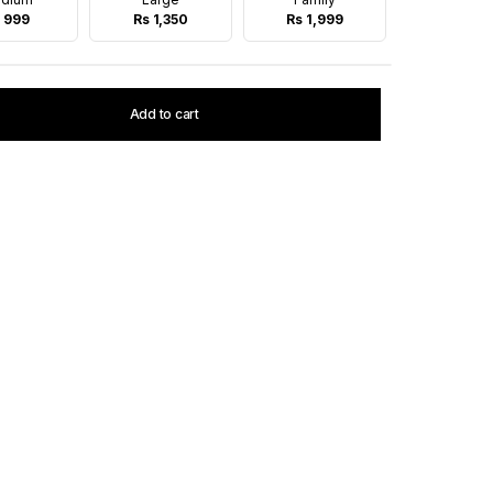
 999
Rs 1,350
Rs 1,999
Add to cart