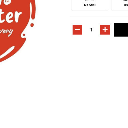
Rs 599
Rs
1