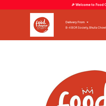
🎉 Welcome to Food Ch
Delivery From
B-4 BOR Society, Bhulla Cho
Lahore