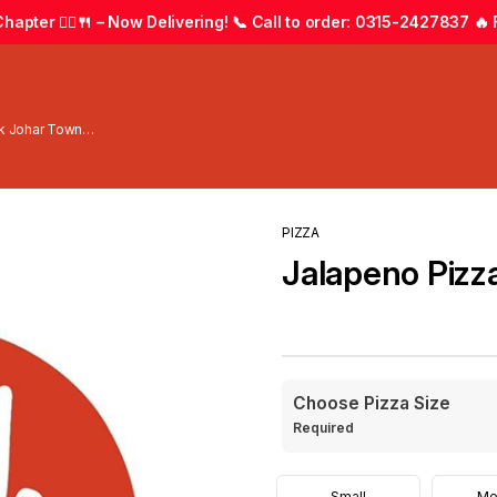
apter 🚴‍♂️🍴 – Now Delivering! 📞 Call to order: 0315-2427837 🔥 F
wk Johar Town
PIZZA
Jalapeno Pizz
Choose Pizza Size
Required
Small
Me