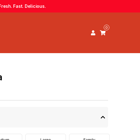
resh. Fast. Delicious.
0
a
dium
Large
Family