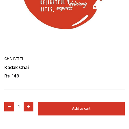
CHAI PATTI
Kadak Chai
Rs
149
1
Add to cart