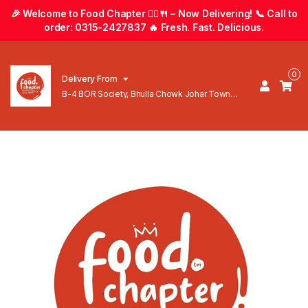
🎉 Welcome to Food Chapter 🚴‍♂️🍴 – Now Delivering! 📞 Call to
order: 0315-2427837 🔥 Fresh. Fast. Delicious.
0
Delivery From
B-4 BOR Society, Bhulla Chowk Johar Town
Lahore