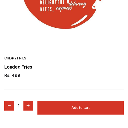
CRISPY FRIES
Loaded Fries
Rs
499
1
Add to cart