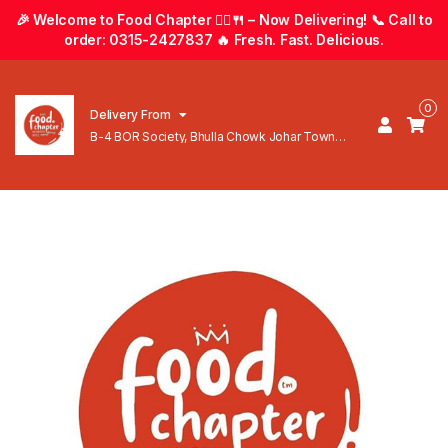
🎉 Welcome to Food Chapter 🚴‍♂️🍴 – Now Delivering! 📞 Call to
order: 0315-2427837 🔥 Fresh. Fast. Delicious.
0
Delivery From
B-4 BOR Society, Bhulla Chowk Johar Town
Lahore