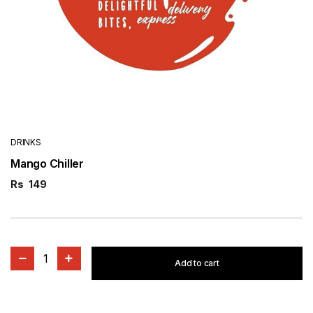
DRINKS
Mango Chiller
Rs
149
1
Add to cart