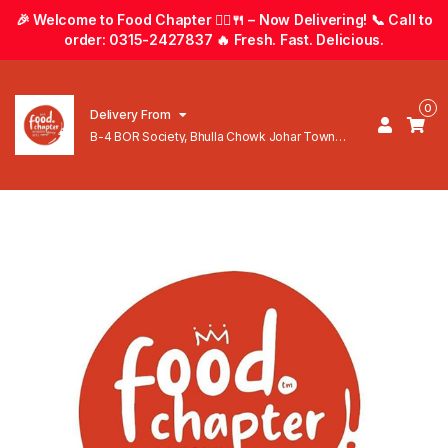
🎉 Welcome to Food Chapter 🚴‍♂️🍴 – Now Delivering! 📞 Call to
order: 0315-2427837 🔥 Fresh. Fast. Delicious.
0
Delivery From
B-4 BOR Society, Bhulla Chowk Johar Town
Lahore