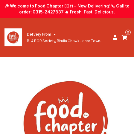
🎉 Welcome to Food Chapter 🚴‍♂️🍴 – Now Delivering! 📞 Call to
order: 0315-2427837 🔥 Fresh. Fast. Delicious.
0
Delivery From
B-4 BOR Society, Bhulla Chowk Johar Town
Lahore