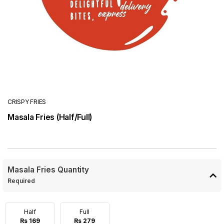
CRISPY FRIES
Masala Fries (Half/Full)
Masala Fries Quantity
Required
Half
Full
Rs 169
Rs 279