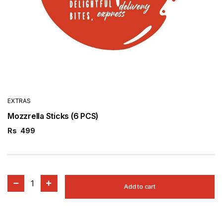
EXTRAS
Mozzrella Sticks (6 PCS)
Rs
499
1
Add to cart