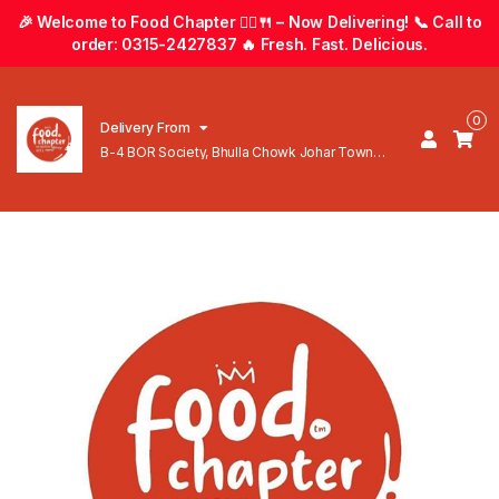
🎉 Welcome to Food Chapter 🚴‍♂️🍴 – Now Delivering! 📞 Call to
order: 0315-2427837 🔥 Fresh. Fast. Delicious.
0
Delivery From
B-4 BOR Society, Bhulla Chowk Johar Town
Lahore