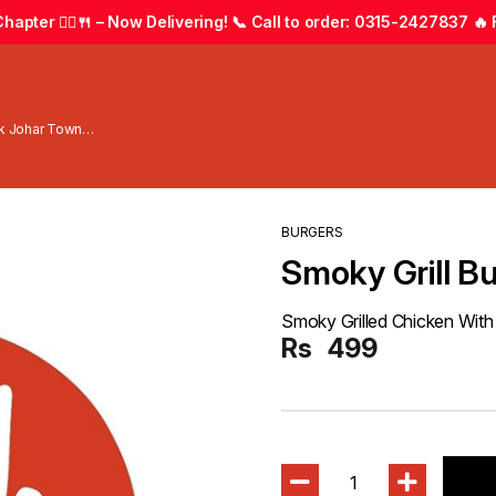
apter 🚴‍♂️🍴 – Now Delivering! 📞 Call to order: 0315-2427837 🔥 F
wk Johar Town
BURGERS
Smoky Grill B
Smoky Grilled Chicken With
Rs
499
1