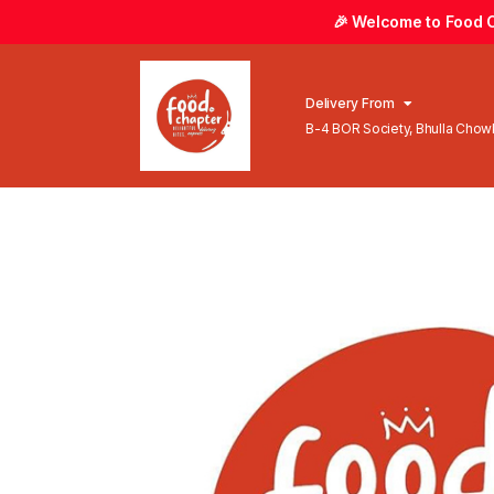
🎉 Welcome to Food Ch
Delivery From
B-4 BOR Society, Bhulla Cho
Lahore