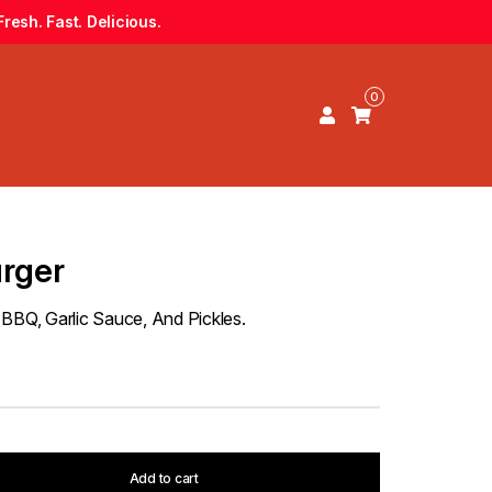
resh. Fast. Delicious.
0
urger
 BBQ, Garlic Sauce, And Pickles.
Add to cart