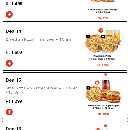
Rs
1,499
Deal 14
2 Medium Pizza 1 Halal Beer + 1 Chiller
Rs
1,699
Deal 15
Small Pizza + 2 Zinger Burger + 2 Chiller
/ 1.5l Drink
Rs
1,299
Deal 16