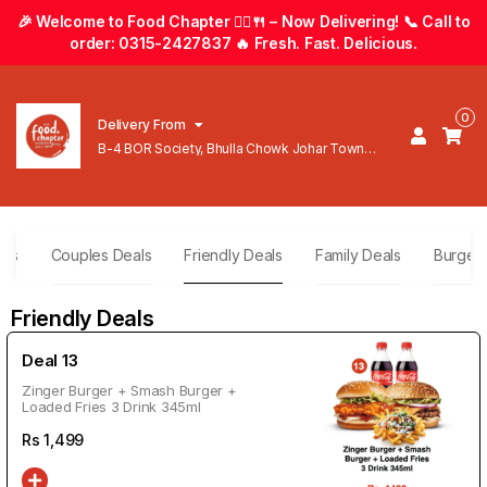
🎉 Welcome to Food Chapter 🚴‍♂️🍴 – Now Delivering! 📞 Call to
order: 0315-2427837 🔥 Fresh. Fast. Delicious.
0
Delivery From
B-4 BOR Society, Bhulla Chowk Johar Town
Lahore
als
Couples Deals
Friendly Deals
Family Deals
Burger
Friendly Deals
Deal 13
Zinger Burger + Smash Burger +
Loaded Fries 3 Drink 345ml
Rs
1,499