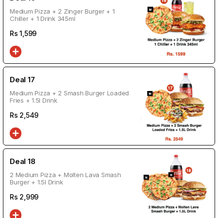
Medium Pizza + 2 Zinger Burger + 1
Chiller + 1 Drink 345ml
Rs
1,599
Deal 17
Medium Pizza + 2 Smash Burger Loaded
Fries + 1.5l Drink
Rs
2,549
Deal 18
2 Medium Pizza + Molten Lava Smash
Burger + 1.5l Drink
Rs
2,999