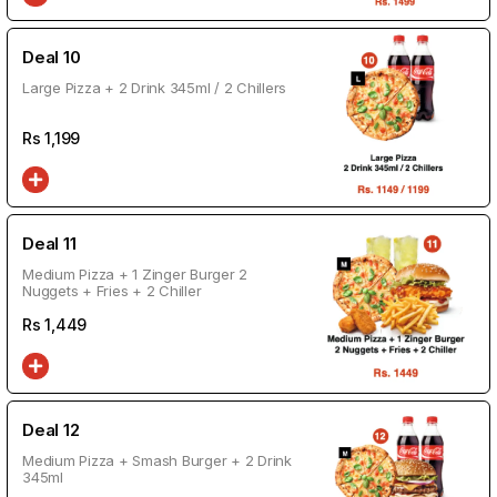
Deal 10
Large Pizza + 2 Drink 345ml / 2 Chillers
Rs
1,199
Deal 11
Medium Pizza + 1 Zinger Burger 2
Nuggets + Fries + 2 Chiller
Rs
1,449
Deal 12
Medium Pizza + Smash Burger + 2 Drink
345ml