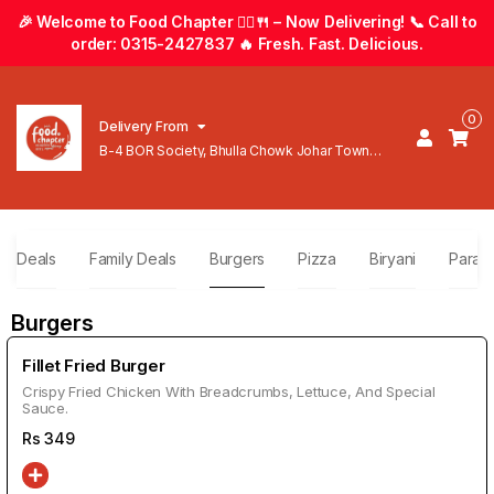
🎉 Welcome to Food Chapter 🚴‍♂️🍴 – Now Delivering! 📞 Call to
order: 0315-2427837 🔥 Fresh. Fast. Delicious.
0
Delivery From
B-4 BOR Society, Bhulla Chowk Johar Town
Lahore
ly Deals
Family Deals
Burgers
Pizza
Biryani
Parath
Burgers
Fillet Fried Burger
Crispy Fried Chicken With Breadcrumbs, Lettuce, And Special
Sauce.
Rs
349