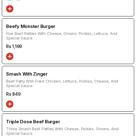
Beefy Monster Burger
Five Beef Patties With Cheese, Onions, Pickles, Lettuce, And
Special Sauce.
Rs
1,199
Smash With Zinger
Beef Patty With Fried Chicken, Lettuce, Pickles, Cheese, And
Special Sauce.
Rs
849
Triple Dose Beef Burger
Three Smash Beef Patties With Cheese, Pickles, Onions, And
Special Sauce.