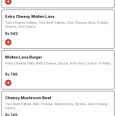
Extra Cheesy Molten Lava
Two Cheese Patties, Two Beef Patties, One Cheese Slice, Pickles,
Onions, And Sauce.
Rs
949
Molten Lava Burger
Fried Cheese Patty With Cheese, Sauce, And Your Choice Of Patty.
Rs
799
Cheesy Mushroom Beef
Two Beef Patties With Cheese, Mushrooms, Pickles, And Creamy
Sauce.
Rs
749