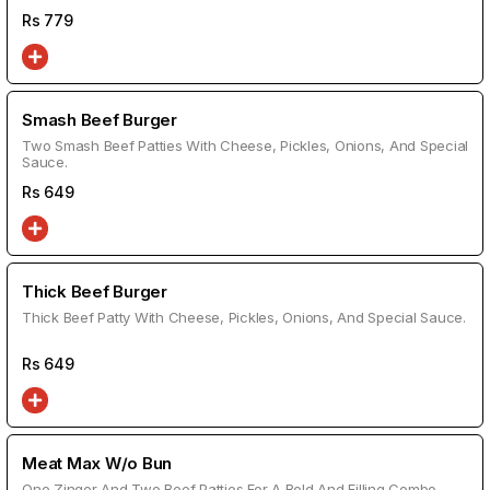
Rs
779
Smash Beef Burger
Two Smash Beef Patties With Cheese, Pickles, Onions, And Special
Sauce.
Rs
649
Thick Beef Burger
Thick Beef Patty With Cheese, Pickles, Onions, And Special Sauce.
Rs
649
Meat Max W/o Bun
One Zinger And Two Beef Patties For A Bold And Filling Combo.