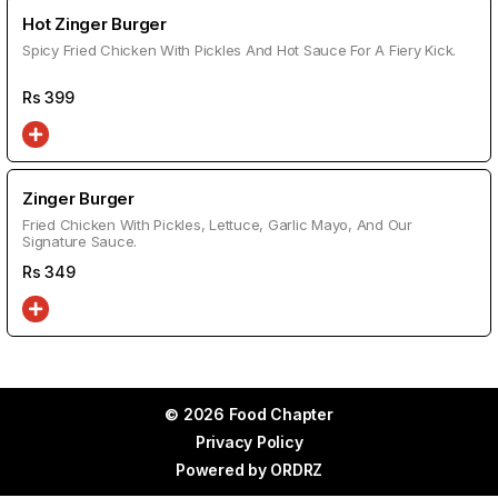
Hot Zinger Burger
Spicy Fried Chicken With Pickles And Hot Sauce For A Fiery Kick.
Rs
399
Zinger Burger
Fried Chicken With Pickles, Lettuce, Garlic Mayo, And Our
Signature Sauce.
Rs
349
© 2026 Food Chapter
Privacy Policy
Powered by
ORDRZ