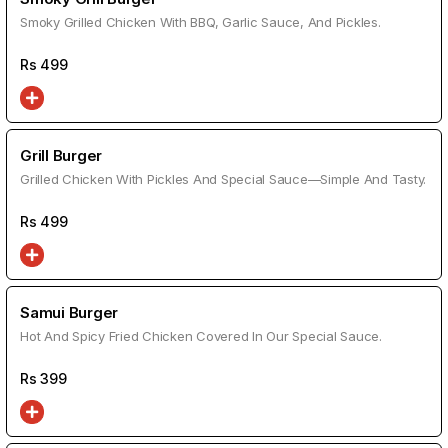
Smoky Grilled Chicken With BBQ, Garlic Sauce, And Pickles.
Rs
499
Grill Burger
Grilled Chicken With Pickles And Special Sauce—Simple And Tasty.
Rs
499
Samui Burger
Hot And Spicy Fried Chicken Covered In Our Special Sauce.
Rs
399