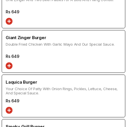
Rs
649
Giant Zinger Burger
Double Fried Chicken With Garlic Mayo And Our Special Sauce.
Rs
649
Laquica Burger
Your Choice Of Patty With Onion Rings, Pickles, Lettuce, Cheese,
And Special Sauce.
Rs
649
Smoky Grill Burger