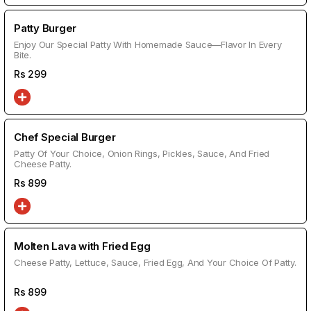
Patty Burger
Enjoy Our Special Patty With Homemade Sauce—Flavor In Every
Bite.
Rs
299
Chef Special Burger
Patty Of Your Choice, Onion Rings, Pickles, Sauce, And Fried
Cheese Patty.
Rs
899
Molten Lava with Fried Egg
Cheese Patty, Lettuce, Sauce, Fried Egg, And Your Choice Of Patty.
Rs
899