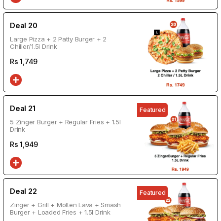
Deal 20
Large Pizza + 2 Patty Burger + 2
Chiller/1.5l Drink
Rs
1,749
Deal 21
Featured
5 Zinger Burger + Regular Fries + 1.5l
Drink
Rs
1,949
Deal 22
Featured
Zinger + Grill + Molten Lava + Smash
Burger + Loaded Fries + 1.5l Drink