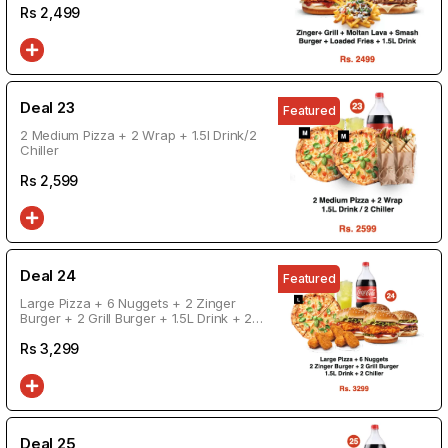
Rs
2,499
Deal 23
Featured
2 Medium Pizza + 2 Wrap + 1.5l Drink/2
Chiller
Rs
2,599
Deal 24
Featured
Large Pizza + 6 Nuggets + 2 Zinger
Burger + 2 Grill Burger + 1.5L Drink + 2
Chiller
Rs
3,299
Deal 25