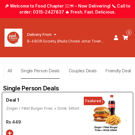
🎉 Welcome to Food Chapter 🚴‍♂️🍴 – Now Delivering! 📞 Call to
order: 0315-2427837 🔥 Fresh. Fast. Delicious.
0
Delivery From
B-4 BOR Society, Bhulla Chowk Johar Town
Lahore
All
Single Person Deals
Couples Deals
Friendly Deals
Single Person Deals
Deal 1
Featured
Zinger / Fillet Burger Fries + Drink 345ml
Rs
449