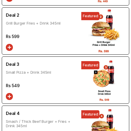
Deal 2
Featured
Grill Burger Fries + Drink 345ml
Rs
599
Deal 3
Featured
Small Pizza + Drink 345ml
Rs
549
Deal 4
Featured
Smash / Thick Beef Burger + Fries +
Drink 345ml