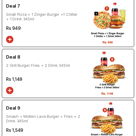
Deal 7
Small Pizza + 1 Zinger Burger +1 Chiller
+ 1 Drink 345ml
Rs
949
Deal 8
2 Grill Burger Fries + 2 Drink 345ml
Rs
1,149
Deal 9
Smash + Molten Lava Burger + Fries + 2
Drink 345ml
Rs
1,549