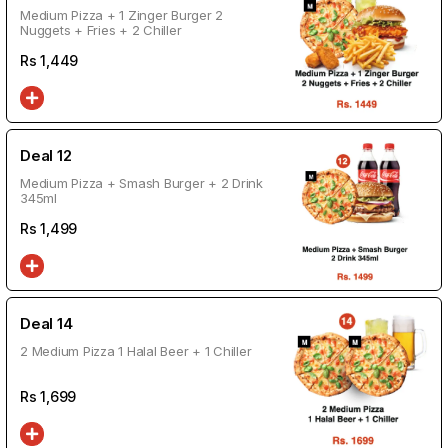
Medium Pizza + 1 Zinger Burger 2
Nuggets + Fries + 2 Chiller
Rs
1,449
Deal 12
Medium Pizza + Smash Burger + 2 Drink
345ml
Rs
1,499
Deal 14
2 Medium Pizza 1 Halal Beer + 1 Chiller
Rs
1,699