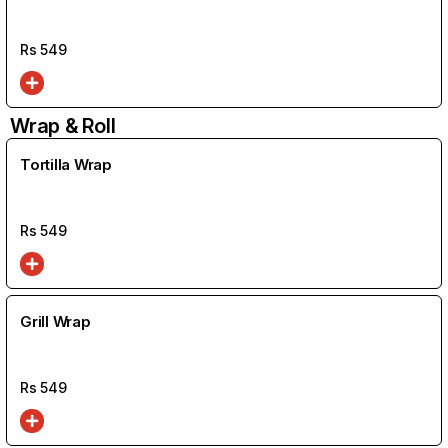
Rs
549
Wrap & Roll
Tortilla Wrap
Rs
549
Grill Wrap
Rs
549