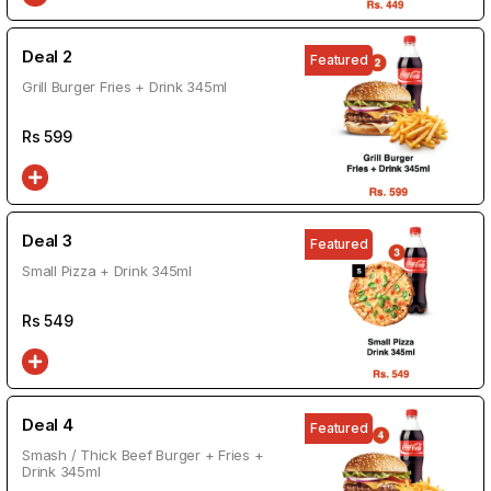
Deal 2
Featured
Grill Burger Fries + Drink 345ml
Rs
599
Deal 3
Featured
Small Pizza + Drink 345ml
Rs
549
Deal 4
Featured
Smash / Thick Beef Burger + Fries +
Drink 345ml