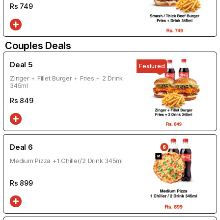
Rs
749
Couples Deals
Deal 5
Featured
Zinger + Fillet Burger + Fries + 2 Drink
345ml
Rs
849
Deal 6
Medium Pizza +1 Chiller/2 Drink 345ml
Rs
899