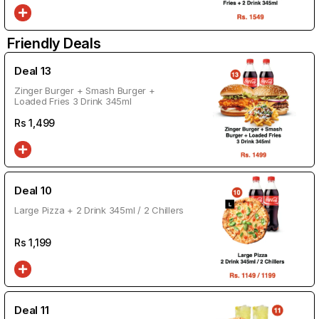
Friendly Deals
Deal 13
Zinger Burger + Smash Burger +
Loaded Fries 3 Drink 345ml
Rs
1,499
Deal 10
Large Pizza + 2 Drink 345ml / 2 Chillers
Rs
1,199
Deal 11