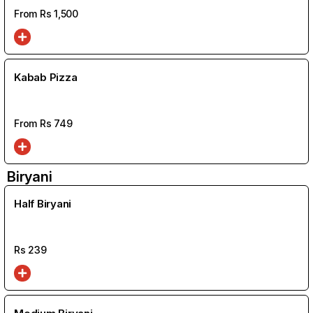
From Rs
1,500
Kabab Pizza
From Rs
749
Biryani
Half Biryani
Rs
239