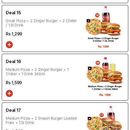
Deal 15
Small Pizza + 2 Zinger Burger + 2 Chiller
/ 1.5l Drink
Rs
1,299
Deal 16
Medium Pizza + 2 Zinger Burger + 1
Chiller + 1 Drink 345ml
Rs
1,599
Deal 17
Medium Pizza + 2 Smash Burger Loaded
Fries + 1.5l Drink