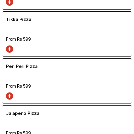
Tikka Pizza
From Rs
599
Peri Peri Pizza
From Rs
599
Jalapeno Pizza
From Rs
599