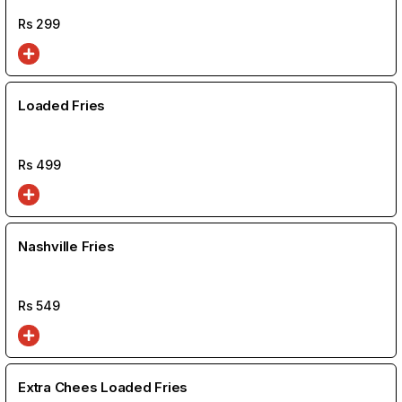
Rs
299
Loaded Fries
Rs
499
Nashville Fries
Rs
549
Extra Chees Loaded Fries