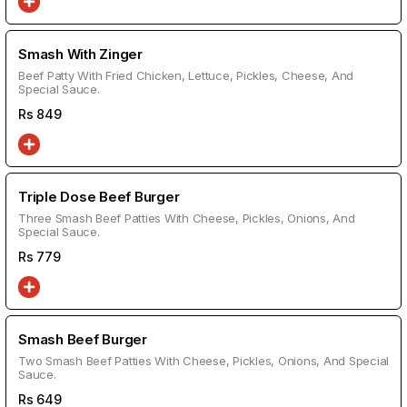
Smash With Zinger
Beef Patty With Fried Chicken, Lettuce, Pickles, Cheese, And
Special Sauce.
Rs
849
Triple Dose Beef Burger
Three Smash Beef Patties With Cheese, Pickles, Onions, And
Special Sauce.
Rs
779
Smash Beef Burger
Two Smash Beef Patties With Cheese, Pickles, Onions, And Special
Sauce.
Rs
649