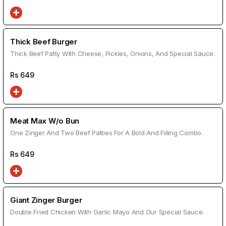
Thick Beef Burger
Thick Beef Patty With Cheese, Pickles, Onions, And Special Sauce.
Rs
649
Meat Max W/o Bun
One Zinger And Two Beef Patties For A Bold And Filling Combo.
Rs
649
Giant Zinger Burger
Double Fried Chicken With Garlic Mayo And Our Special Sauce.