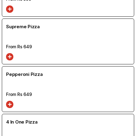
Supreme Pizza
From Rs
649
Pepperoni Pizza
From Rs
649
4 In One Pizza