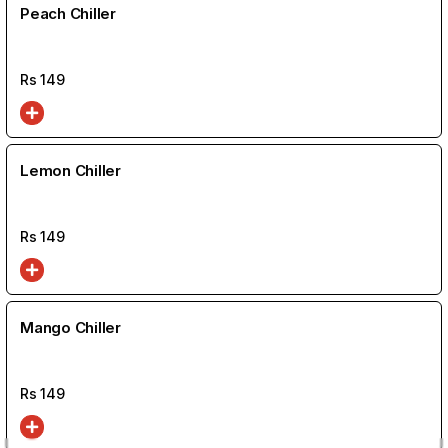
Peach Chiller
Rs
149
Lemon Chiller
Rs
149
Mango Chiller
Rs
149