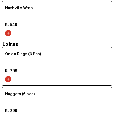
Nashville Wrap
Rs
549
Extras
Onion Rings (6 Pcs)
Rs
299
Nuggets (6 pcs)
Rs
299