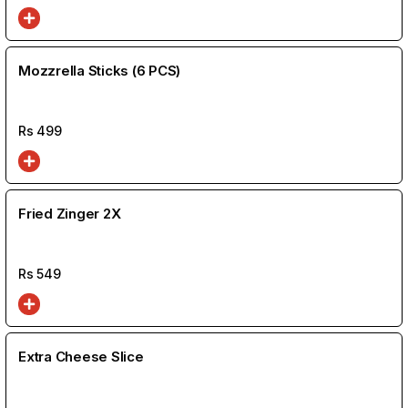
Mozzrella Sticks (6 PCS)
Rs
499
Fried Zinger 2X
Rs
549
Extra Cheese Slice