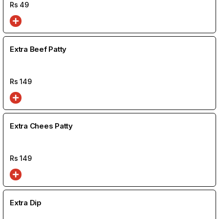
Rs
49
Extra Beef Patty
Rs
149
Extra Chees Patty
Rs
149
Extra Dip