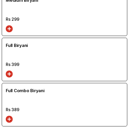
Medium Biryani
Rs
299
Full Biryani
Rs
399
Full Combo Biryani
Rs
389