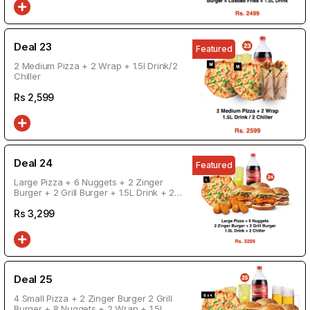
Deal 23
Featured
2 Medium Pizza + 2 Wrap + 1.5l Drink/2
Chiller
Rs
2,599
Deal 24
Featured
Large Pizza + 6 Nuggets + 2 Zinger
Burger + 2 Grill Burger + 1.5L Drink + 2
Chiller
Rs
3,299
Deal 25
4 Small Pizza + 2 Zinger Burger 2 Grill
Burger + 8 Nuggets + 2 Wrap + 1.5L