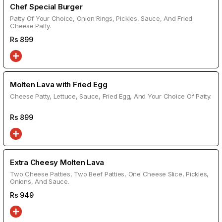
Chef Special Burger
Patty Of Your Choice, Onion Rings, Pickles, Sauce, And Fried
Cheese Patty.
Rs
899
Molten Lava with Fried Egg
Cheese Patty, Lettuce, Sauce, Fried Egg, And Your Choice Of Patty.
Rs
899
Extra Cheesy Molten Lava
Two Cheese Patties, Two Beef Patties, One Cheese Slice, Pickles,
Onions, And Sauce.
Rs
949