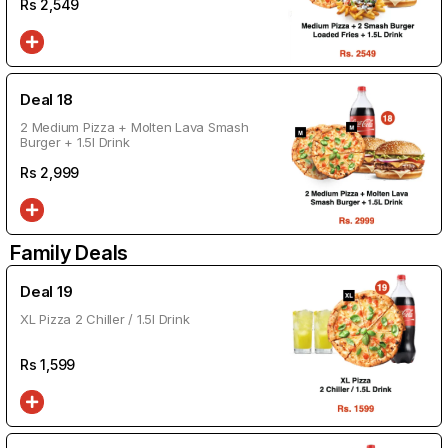
Rs
2,549
Deal 18
2 Medium Pizza + Molten Lava Smash
Burger + 1.5l Drink
Rs
2,999
Family Deals
Deal 19
XL Pizza 2 Chiller / 1.5l Drink
Rs
1,599