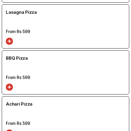
Lasagna Pizza
From Rs
599
BBQ Pizza
From Rs
599
Achari Pizza
From Rs
599