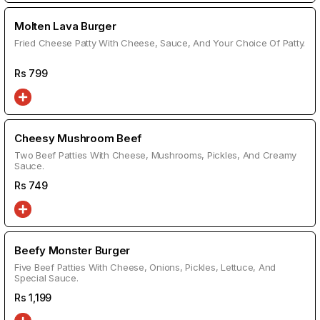
Molten Lava Burger
Fried Cheese Patty With Cheese, Sauce, And Your Choice Of Patty.
Rs
799
Cheesy Mushroom Beef
Two Beef Patties With Cheese, Mushrooms, Pickles, And Creamy
Sauce.
Rs
749
Beefy Monster Burger
Five Beef Patties With Cheese, Onions, Pickles, Lettuce, And
Special Sauce.
Rs
1,199