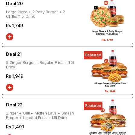
Deal 20
Large Pizza + 2 Patty Burger + 2
Chiller/1.5l Drink
Rs
1,749
Deal 21
Featured
5 Zinger Burger + Regular Fries + 1.5l
Drink
Rs
1,949
Deal 22
Featured
Zinger + Grill + Molten Lava + Smash
Burger + Loaded Fries + 1.5l Drink
Rs
2,499