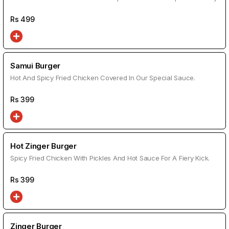
Rs
499
Samui Burger
Hot And Spicy Fried Chicken Covered In Our Special Sauce.
Rs
399
Hot Zinger Burger
Spicy Fried Chicken With Pickles And Hot Sauce For A Fiery Kick.
Rs
399
Zinger Burger