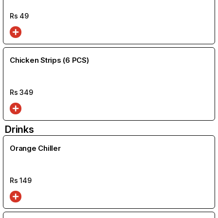
Rs
49
Chicken Strips (6 PCS)
Rs
349
Drinks
Orange Chiller
Rs
149