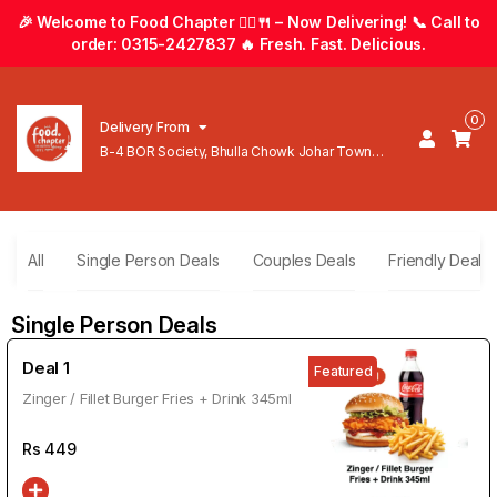
🎉 Welcome to Food Chapter 🚴‍♂️🍴 – Now Delivering! 📞 Call to
order: 0315-2427837 🔥 Fresh. Fast. Delicious.
0
Delivery From
B-4 BOR Society, Bhulla Chowk Johar Town
Lahore
All
Single Person Deals
Couples Deals
Friendly Deals
Single Person Deals
Deal 1
Featured
Zinger / Fillet Burger Fries + Drink 345ml
Rs
449