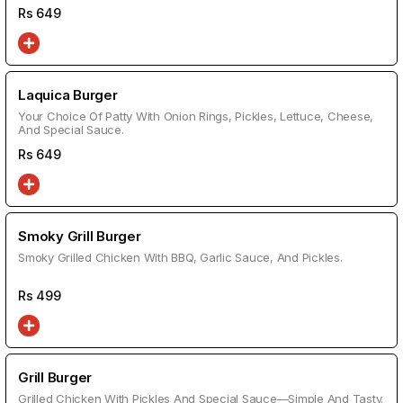
Rs
649
Laquica Burger
Your Choice Of Patty With Onion Rings, Pickles, Lettuce, Cheese,
And Special Sauce.
Rs
649
Smoky Grill Burger
Smoky Grilled Chicken With BBQ, Garlic Sauce, And Pickles.
Rs
499
Grill Burger
Grilled Chicken With Pickles And Special Sauce—Simple And Tasty.