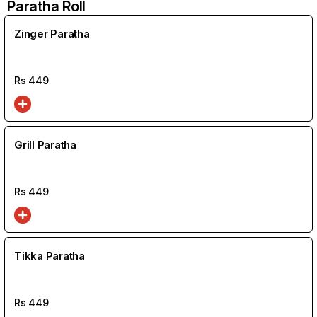
Paratha Roll
Zinger Paratha
Rs
449
Grill Paratha
Rs
449
Tikka Paratha
Rs
449