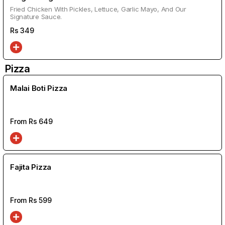
Fried Chicken With Pickles, Lettuce, Garlic Mayo, And Our
Signature Sauce.
Rs
349
Pizza
Malai Boti Pizza
From Rs
649
Fajita Pizza
From Rs
599