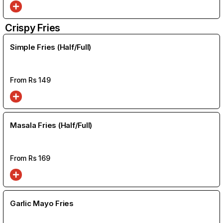
Crispy Fries
Simple Fries (Half/Full)
From Rs
149
Masala Fries (Half/Full)
From Rs
169
Garlic Mayo Fries