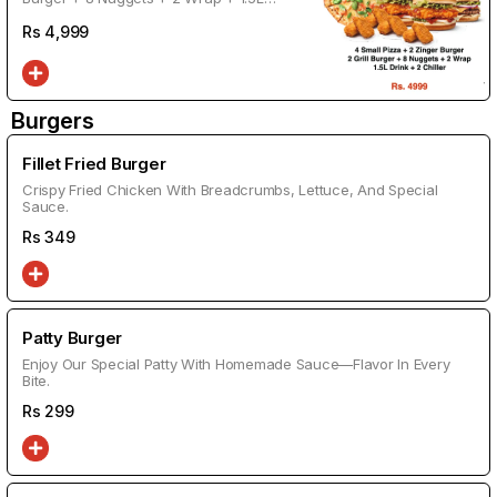
Drink + 2 Chiller
Rs
4,999
Burgers
Fillet Fried Burger
Crispy Fried Chicken With Breadcrumbs, Lettuce, And Special
Sauce.
Rs
349
Patty Burger
Enjoy Our Special Patty With Homemade Sauce—Flavor In Every
Bite.
Rs
299